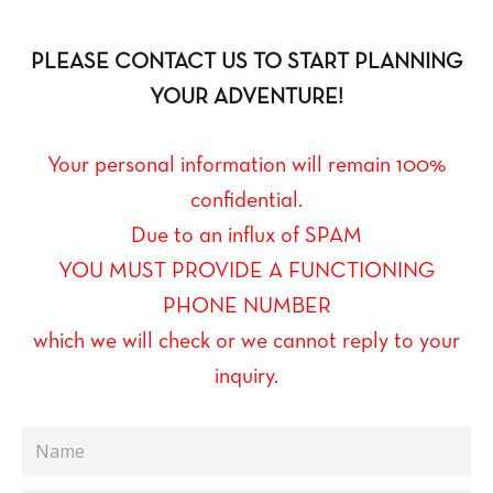
PLEASE CONTACT US TO START PLANNING
YOUR ADVENTURE!
Your personal information will remain 100%
confidential.
Due to an influx of SPAM
YOU MUST PROVIDE A FUNCTIONING
PHONE NUMBER
which we will check or we cannot reply to your
inquiry.
Name