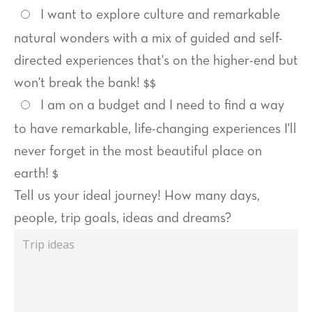
I want to explore culture and remarkable
natural wonders with a mix of guided and self-
directed experiences that's on the higher-end but
won't break the bank! $$
I am on a budget and I need to find a way
to have remarkable, life-changing experiences I'll
never forget in the most beautiful place on
earth! $
Trip
Tell us your ideal journey! How many days,
ideas
people, trip goals, ideas and dreams?