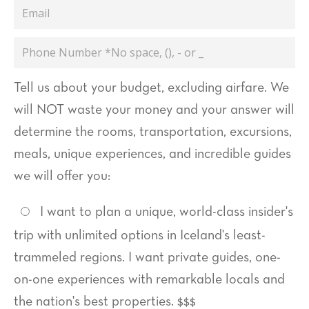
Email
Phone
Number
Tell us about your budget, excluding airfare. We
will NOT waste your money and your answer will
determine the rooms, transportation, excursions,
meals, unique experiences, and incredible guides
we will offer you:
I want to plan a unique, world-class insider's
trip with unlimited options in Iceland's least-
trammeled regions. I want private guides, one-
on-one experiences with remarkable locals and
the nation's best properties. $$$